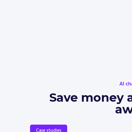
AI ch
Save money an
aw
Case studies