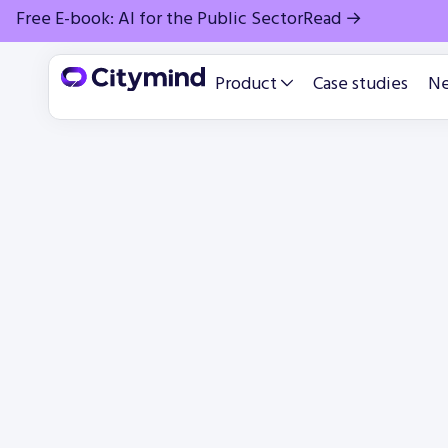
Free E-book: AI for the Public Sector
Read →
Product
Case studies
N