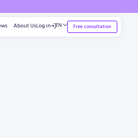
ews
About Us
Log in
Free consultation