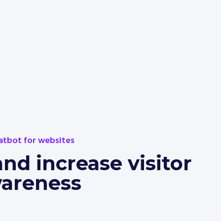
atbot for websites
d increase visitor
areness