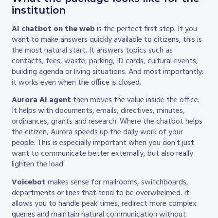
institution
AI chatbot on the web
is the perfect first step. If you
want to make answers quickly available to citizens, this is
the most natural start. It answers topics such as
contacts, fees, waste, parking, ID cards, cultural events,
building agenda or living situations. And most importantly:
it works even when the office is closed.
Aurora AI agent
then moves the value inside the office.
It helps with documents, emails, directives, minutes,
ordinances, grants and research. Where the chatbot helps
the citizen, Aurora speeds up the daily work of your
people. This is especially important when you don’t just
want to communicate better externally, but also really
lighten the load.
Voicebot
makes sense for mailrooms, switchboards,
departments or lines that tend to be overwhelmed. It
allows you to handle peak times, redirect more complex
queries and maintain natural communication without