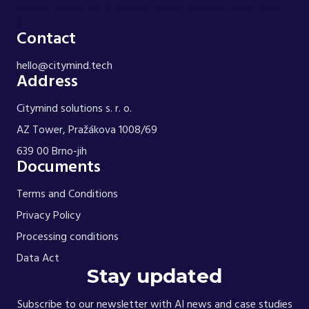
width: 84px; min-height: 108px; margin: 28px auto
0; } }
Contact
hello@citymind.tech
Address
Citymind solutions s. r. o.
AZ Tower, Pražákova 1008/69
639 00 Brno-jih
Documents
Terms and Conditions
Privacy Policy
Processing conditions
Data Act
Stay updated
Subscribe to our newsletter with AI news and case studies