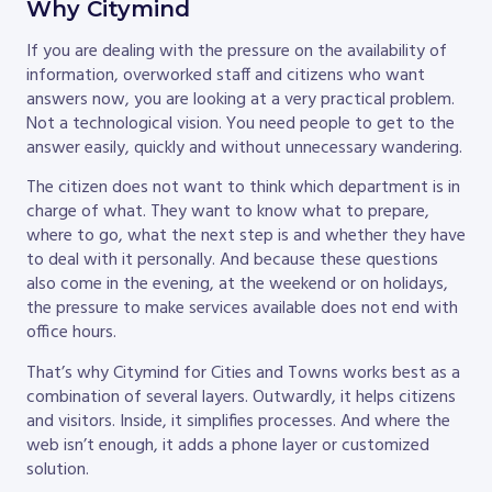
Why Citymind
If you are dealing with the pressure on the availability of
information, overworked staff and citizens who want
answers now, you are looking at a very practical problem.
Not a technological vision. You need people to get to the
answer easily, quickly and without unnecessary wandering.
The citizen does not want to think which department is in
charge of what. They want to know what to prepare,
where to go, what the next step is and whether they have
to deal with it personally. And because these questions
also come in the evening, at the weekend or on holidays,
the pressure to make services available does not end with
office hours.
That’s why Citymind for Cities and Towns works best as a
combination of several layers. Outwardly, it helps citizens
and visitors. Inside, it simplifies processes. And where the
web isn’t enough, it adds a phone layer or customized
solution.