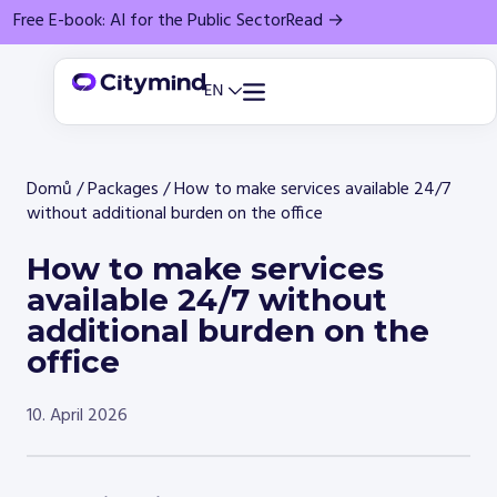
Free E-book: AI for the Public Sector
Read →
Domů
/
Packages
/
How to make services available 24/7
without additional burden on the office
How to make services
available 24/7 without
additional burden on the
office
10. April 2026