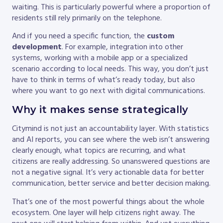
waiting. This is particularly powerful where a proportion of
residents still rely primarily on the telephone.
And if you need a specific function, the
custom
development
. For example, integration into other
systems, working with a mobile app or a specialized
scenario according to local needs. This way, you don’t just
have to think in terms of what’s ready today, but also
where you want to go next with digital communications.
Why it makes sense strategically
Citymind is not just an accountability layer. With statistics
and AI reports, you can see where the web isn’t answering
clearly enough, what topics are recurring, and what
citizens are really addressing. So unanswered questions are
not a negative signal. It’s very actionable data for better
communication, better service and better decision making.
That’s one of the most powerful things about the whole
ecosystem. One layer will help citizens right away. The