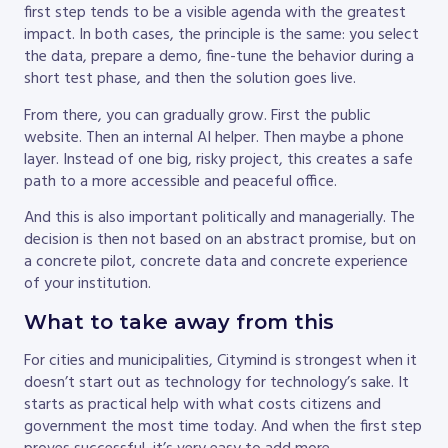
first step tends to be a visible agenda with the greatest
impact. In both cases, the principle is the same: you select
the data, prepare a demo, fine-tune the behavior during a
short test phase, and then the solution goes live.
From there, you can gradually grow. First the public
website. Then an internal AI helper. Then maybe a phone
layer. Instead of one big, risky project, this creates a safe
path to a more accessible and peaceful office.
And this is also important politically and managerially. The
decision is then not based on an abstract promise, but on
a concrete pilot, concrete data and concrete experience
of your institution.
What to take away from this
For cities and municipalities, Citymind is strongest when it
doesn’t start out as technology for technology’s sake. It
starts as practical help with what costs citizens and
government the most time today. And when the first step