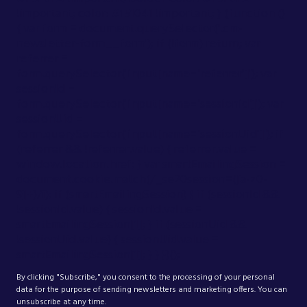
!important; color: #151041 !important; } (function ()
{ var form = document.querySelector('.cm-
newsletter-form__form'); if (!form) return; var
referrer =
form.querySelector('input[name="referrer"]'); var
sessionId =
form.querySelector('input[name="sessionid"]'); var
sessionUid =
form.querySelector('input[name="sessionUid"]'); if
(referrer && !referrer.value) { referrer.value =
window.location.href; } var smartEmailingSession =
document.cookie.match(/_se20session=([a-z0-
9]+)/i); if (smartEmailingSession) { if (sessionId &&
!sessionId.value) { sessionId.value =
smartEmailingSession[1]; } if (sessionUid &&
!sessionUid.value) { sessionUid.value =
smartEmailingSession[1]; } } })();
By clicking "Subscribe," you consent to the processing of your personal
data for the purpose of sending newsletters and marketing offers. You can
unsubscribe at any time.