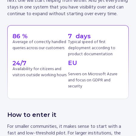
next one will start helping from within. And yet everything
stays in one system that you have visibility over and can
continue to expand without starting over every time.
86
 %
7
  days
Average of correctly handled
Typical speed of first
queries across our customers
deployment according to
product documentation
EU
24
/7
Availability for citizens and
Servers on Microsoft Azure
visitors outside working hours
and focus on GDPR and
security
How to enter it
For smaller communities, it makes sense to start with a
fast and low-threshold pilot. For larger institutions, the