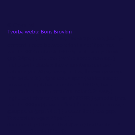
©
Citymind
Tvorba webu: Boris Brovkin
.footer-flex { display: flex; flex-wrap: wrap; justify-
content: space-between; font-size: 16px; max-
width: 100%; color: #DEE0E5; font-family: Hind;
gap: 24px; } .left-text { white-space: nowrap; }
.right-text { display: flex; align-items: center;
column-gap: 24px; row-gap: 8px; flex-wrap: wrap;
min-width: 0; } .right-text > span { white-space:
nowrap; } .right-text a { color: #DEE0E5; text-
decoration: none; transition: color 0.2s ease; }
.right-text a:hover { color: #7822FF; } @media (max-
width: 1000px) { .footer-flex { flex-direction: row; }
@supports (gap: 24px) { .footer-flex { row-gap:
12px; column-gap: 24px; } } }
document.getElementById('year').textContent =
new Date().getFullYear();