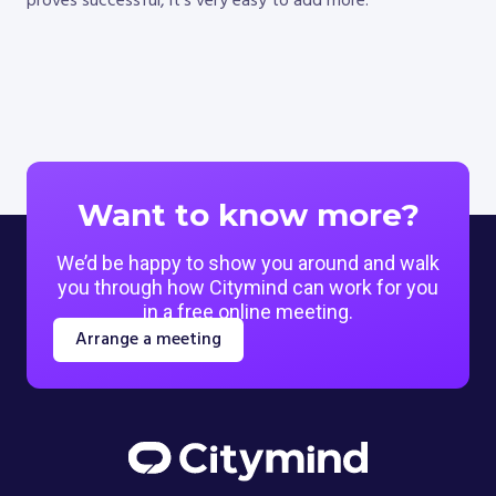
proves successful, it’s very easy to add more.
Want to know more?
We’d be happy to show you around and walk
you through how Citymind can work for you
in a free online meeting.
Arrange a meeting