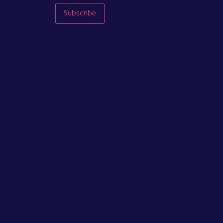
Your email
Subscribe
.cm-newsletter-form, .cm-newsletter-form * { box-
sizing: border-box; font-family: "Hind", sans-serif
!important; } .cm-newsletter-form { width: 100%;
background: transparent; } .cm-newsletter-
form__form { display: flex; align-items: center; gap:
12px; width: 100%; margin: 0; padding: 0;
background: transparent; border-radius: 6px; } .cm-
newsletter-form__label { position: absolute;
width: 1px; height: 1px; overflow: hidden; clip-path:
inset(50%); white-space: nowrap; } .cm-newsletter-
form__input { flex: 1 1 auto; width: 100%; min-
width: 0; height: auto !important; min-height: 0
!important; margin: 0 !important; padding: 9px 18px
!important; border: 2px solid #ffffff !important;
border-radius: 6px !important; background:
transparent !important; color: #ffffff !important;
font-size: 16px !important; font-weight: 400
!important; line-height: 1.2 !important; outline: