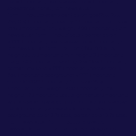
none !important; box-shadow: none !important;
appearance: none; } .cm-newsletter-
form__input::placeholder { color: rgba(255, 255,
255, 0.5) !important; opacity: 1 !important; font-size:
16px !important; font-weight: 400 !important; } .cm-
newsletter-form__input:focus { border-color:
#ffffff !important; box-shadow: none !important; }
.cm-newsletter-form__button { flex: 0 0 auto;
height: auto !important; min-height: 0 !important;
margin: 0 !important; padding: 9px 18px !important;
border: 2px solid #ffffff !important; border-radius:
6px !important; background: #ffffff !important;
color: #151041 !important; font-size: 16px
!important; font-weight: 400 !important; line-
height: 1.2 !important; text-align: center !important;
white-space: nowrap; cursor: pointer; box-shadow:
none !important; appearance: none; transition:
background-color 0.2s ease, border-color 0.2s ease;
} .cm-newsletter-form__button:hover, .cm-
newsletter-form__button:focus { background:
#F5F6FA !important; border-color: #F5F6FA