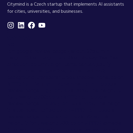
Citymind is a Czech startup that implements AI assistants
for cities, universities, and businesses.
G
★★★★★
5.0
.cm-google-review-badge { width: 92px; min-
height: 118px; margin-top: 38px; display: flex; flex-
direction: column; align-items: center; justify-
content: center; gap: 9px; border-radius: 0;
background: transparent; box-shadow: none; color:
#ffffff; font-family: Hind, sans-serif; } .cm-google-
review-badge__g { font-size: 36px; line-height: 1;
font-weight: 700; color: #ffffff; } .cm-google-
review-badge__stars { font-size: 16px; line-height:
1; letter-spacing: 1px; color: #ffffff; } .cm-google-
review-badge__score { font-size: 20px; line-
height: 1; font-weight: 500; color: #ffffff; } @media
(max-width: 767px) { .cm-google-review-badge {