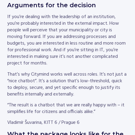
Arguments for the decision
If you’re dealing with the leadership of an institution,
you’re probably interested in the external impact. How
people will perceive that your municipality or city is
moving forward. If you are addressing processes and
budgets, you are interested in less routine and more room
for professional work. And if you’re sitting in IT, you’re
interested in making sure it’s not another complicated
project for months.
That’s why Citymind works well across roles. It’s not just a
“nice chatbot”. It’s a solution that’s low-threshold, quick
to deploy, secure, and yet specific enough to justify its
benefits internally and externally.
“The result is a chatbot that we are really happy with – it
simplifies life for citizens and officials alike.”
Vladimír Šuvarina, KITT 6 / Prague 6
What the package looks like for the