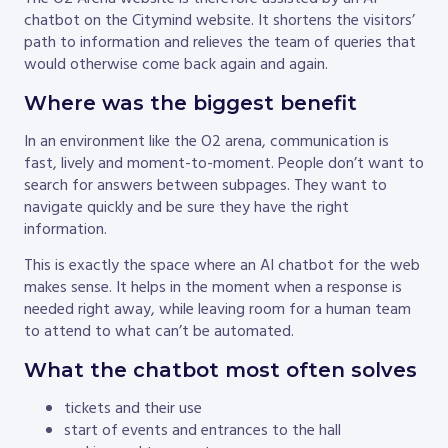
chatbot on the Citymind website. It shortens the visitors’
path to information and relieves the team of queries that
would otherwise come back again and again.
Where was the biggest benefit
In an environment like the O2 arena, communication is
fast, lively and moment-to-moment. People don’t want to
search for answers between subpages. They want to
navigate quickly and be sure they have the right
information.
This is exactly the space where an AI chatbot for the web
makes sense. It helps in the moment when a response is
needed right away, while leaving room for a human team
to attend to what can’t be automated.
What the chatbot most often solves
tickets and their use
start of events and entrances to the hall