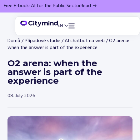
Free E-book: AI for the Public Sector
Read →
Domů
/
Případové studie
/
AI chatbot na web
/
O2 arena:
when the answer is part of the experience
O2 arena: when the
answer is part of the
experience
08. July 2026