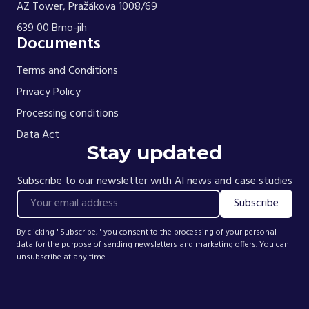
AZ Tower, Pražákova 1008/69
639 00 Brno-jih
Documents
Terms and Conditions
Privacy Policy
Processing conditions
Data Act
Stay updated
Subscribe to our newsletter with AI news and case studies
Subscribe
Your email
By clicking "Subscribe," you consent to the processing of your personal
data for the purpose of sending newsletters and marketing offers. You can
unsubscribe at any time.