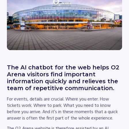
The AI chatbot for the web helps O2
Arena visitors find important
information quickly and relieves the
team of repetitive communication.
For events, details are crucial. Where you enter. How
tickets work. Where to park. What you need to know
before you arrive. And it’s in these moments that a quick
answer is often the first part of the whole experience.
The O2 Arena website is therefore assisted by an AI