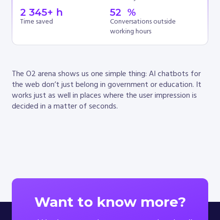
2 345
+ h
52
  %
Time saved
Conversations outside
working hours
The O2 arena shows us one simple thing: AI chatbots for
the web don’t just belong in government or education. It
works just as well in places where the user impression is
decided in a matter of seconds.
Want to know more?