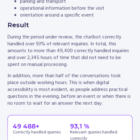
parking and transport
operational information before the visit
orientation around a specific event
Result
During the period under review, the chatbot correctly
handled over 93% of relevant inquiries. In total, this
amounts to more than 49,400 correctly handled inquiries
and over 2,345 hours of time that did not need to be
spent on manual processing.
In addition, more than half of the conversations took
place outside working hours. This is when digital
accessibility is most evident, as people address practical
questions in the evening, before an event or when there is
no room to wait for an answer the next day.
49 488
+
93
,1 %
Correctly handled queries
Relevant queries handled
correctly