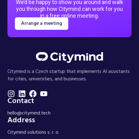
We’d be happy to show you around and walk
you through how Citymind can work for you
in a free online meeting.
Arrange a meeting
Citymind is a Czech startup that implements AI assistants
for cities, universities, and businesses.
Contact
hello@citymind.tech
Address
Citymind solutions s. r. o.